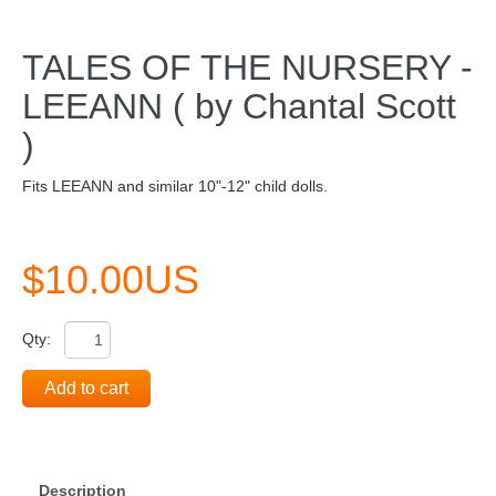
TALES OF THE NURSERY -
LEEANN ( by Chantal Scott
)
Fits LEEANN and similar 10"-12" child dolls.
$10.00US
Qty:
Add to cart
Description