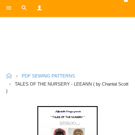
PDF SEWING PATTERNS
TALES OF THE NURSERY - LEEANN ( by Chantal Scott
)