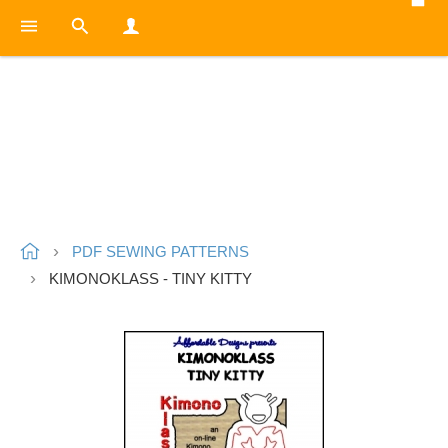
PDF SEWING PATTERNS
KIMONOKLASS - TINY KITTY