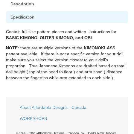
Description
Specification
Contain full size pattern pieces and written instructions for
BASIC KIMONO, OUTER KIMONO, and OBI
.
NOTE:
there are multiple versions of the
KIMONOKLASS
pattenr available. If there is not a specific version for your doll
make sure you select the version closest to your doll's
proportion. True Japanese Kimonos are drafted based on total
doll height ( top of the head to floor ) and arm span ( distance
between the fingertips while arm extended to each side ).
About Affordable Designs - Canada
WORKSHOPS
© 1999 - 2026 Affordable Designs - Canada. ok... Dad's New Hobbies!