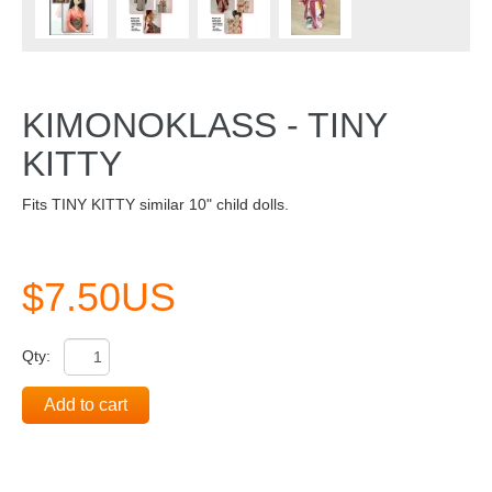
KIMONOKLASS - TINY
KITTY
Fits TINY KITTY similar 10" child dolls.
$7.50US
Qty:
Add to cart