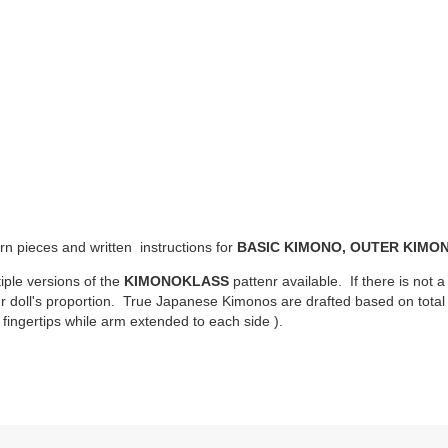
ern pieces and written instructions for
BASIC KIMONO, OUTER KIMON
iple versions of the
KIMONOKLASS
pattenr available. If there is not a
ur doll's proportion. True Japanese Kimonos are drafted based on total d
fingertips while arm extended to each side ).