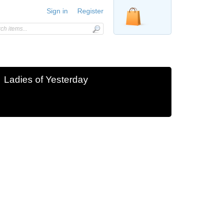
Sign in
Register
Ladies of Yesterday