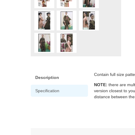
Contain full size patt
Description
NOTE:
there are mult
Specification
version closest to yo
distance between the 