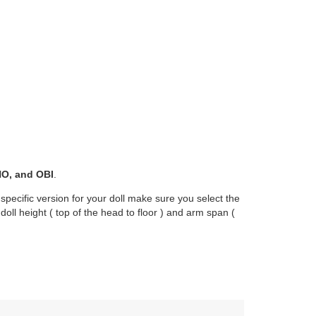
O, and OBI
.
 specific version for your doll make sure you select the
oll height ( top of the head to floor ) and arm span (