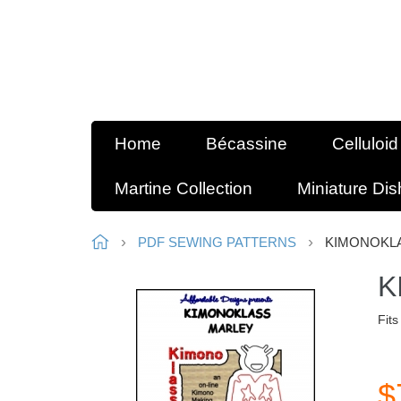
Home
Bécassine
Celluloid
Martine Collection
Miniature Di
PDF SEWING PATTERNS
KIMONOKLA
K
Fits
$