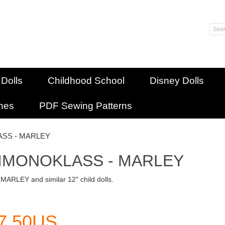
 Dolls
Childhood School
Disney Dolls
shes
PDF Sewing Patterns
SS - MARLEY
IMONOKLASS - MARLEY
 MARLEY and similar 12" child dolls.
7.50US