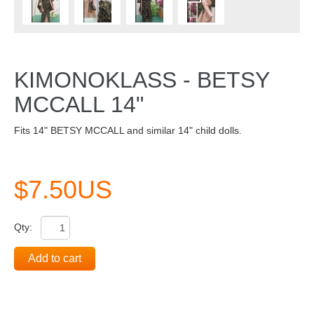
KIMONOKLASS - BETSY
MCCALL 14"
Fits 14" BETSY MCCALL and similar 14" child dolls.
$7.50US
Qty:
Add to cart