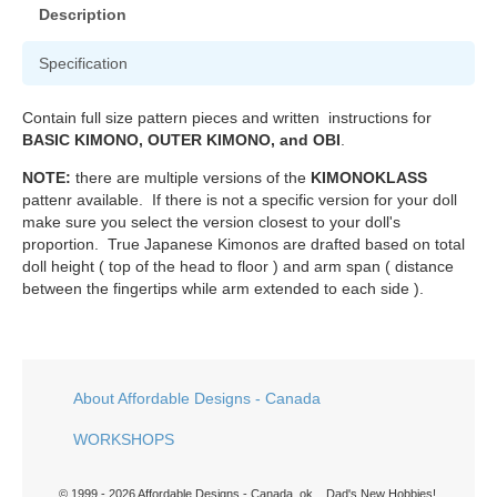
Description
Specification
Contain full size pattern pieces and written instructions for
BASIC KIMONO, OUTER KIMONO, and OBI
.
NOTE:
there are multiple versions of the
KIMONOKLASS
pattenr available. If there is not a specific version for your doll
make sure you select the version closest to your doll's
proportion. True Japanese Kimonos are drafted based on total
doll height ( top of the head to floor ) and arm span ( distance
between the fingertips while arm extended to each side ).
About Affordable Designs - Canada
WORKSHOPS
© 1999 - 2026 Affordable Designs - Canada. ok... Dad's New Hobbies!