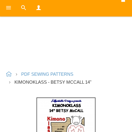
PDF SEWING PATTERNS
KIMONOKLASS - BETSY MCCALL 14"