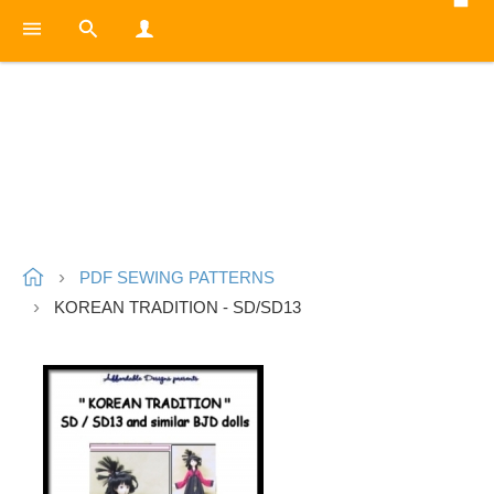
PDF SEWING PATTERNS
KOREAN TRADITION - SD/SD13