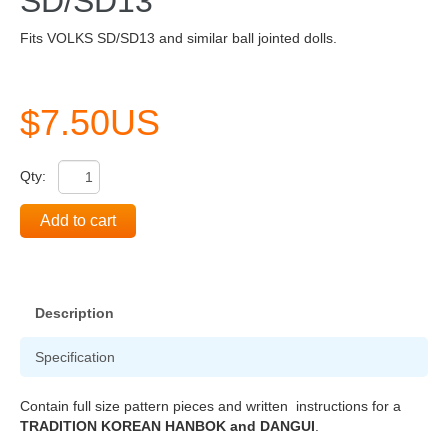
SD/SD13
Fits VOLKS SD/SD13 and similar ball jointed dolls.
$7.50US
Qty:
Add to cart
Description
Specification
Contain full size pattern pieces and written instructions for a
TRADITION KOREAN HANBOK and DANGUI
.