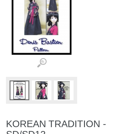
KOREAN TRADITION -