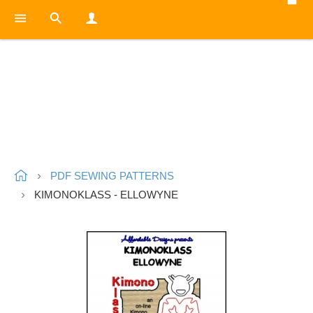
PDF SEWING PATTERNS
KIMONOKLASS - ELLOWYNE