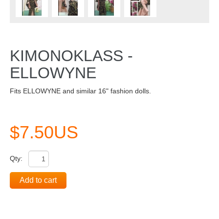
KIMONOKLASS -
ELLOWYNE
Fits ELLOWYNE and similar 16" fashion dolls.
$7.50US
Qty:
Add to cart