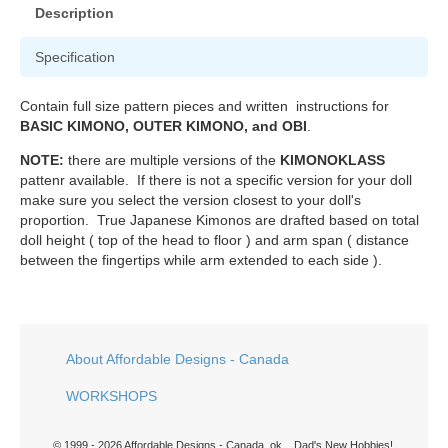
Description
Specification
Contain full size pattern pieces and written instructions for
BASIC KIMONO, OUTER KIMONO, and OBI
.
NOTE:
there are multiple versions of the
KIMONOKLASS
pattenr available. If there is not a specific version for your doll
make sure you select the version closest to your doll's
proportion. True Japanese Kimonos are drafted based on total
doll height ( top of the head to floor ) and arm span ( distance
between the fingertips while arm extended to each side ).
About Affordable Designs - Canada
WORKSHOPS
© 1999 - 2026 Affordable Designs - Canada. ok... Dad's New Hobbies!