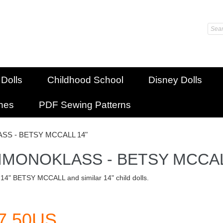
 Dolls
Childhood School
Disney Dolls
shes
PDF Sewing Patterns
SS - BETSY MCCALL 14"
IMONOKLASS - BETSY MCCAL
 14" BETSY MCCALL and similar 14" child dolls.
7.50US