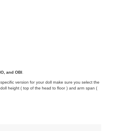
O, and OBI
.
 specific version for your doll make sure you select the
oll height ( top of the head to floor ) and arm span (