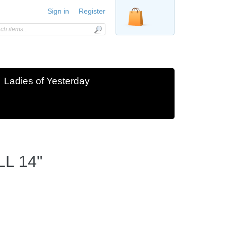
Sign in
Register
Ladies of Yesterday
L 14"