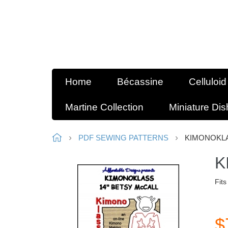
Home
Bécassine
Celluloid
Martine Collection
Miniature Di
PDF SEWING PATTERNS
KIMONOKLA
K
Fits
$