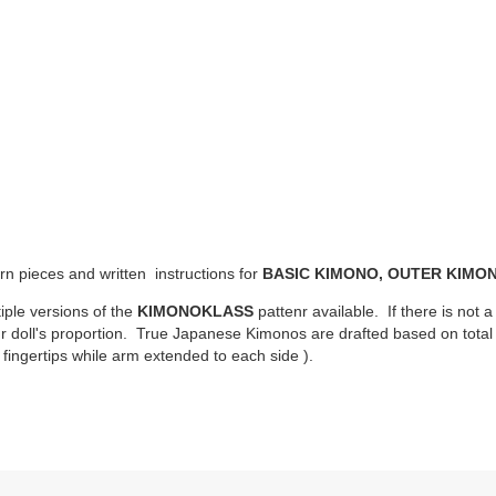
ern pieces and written instructions for
BASIC KIMONO, OUTER KIMON
iple versions of the
KIMONOKLASS
pattenr available. If there is not a
ur doll's proportion. True Japanese Kimonos are drafted based on total d
fingertips while arm extended to each side ).