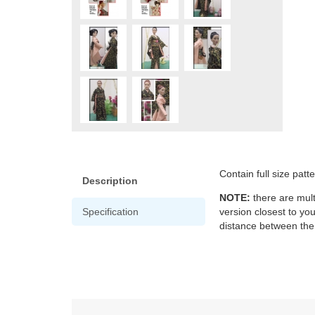
Contain full size patt
Description
NOTE:
there are mult
Specification
version closest to yo
distance between the 