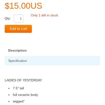
$15.00US
Only 1 left in stock
Qty:
Add to cart
Description
Specification
LADIES OF YESTERDAY
7.5" tall
full ceramic body
wigged"