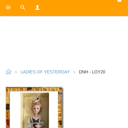
LADIES OF YESTERDAY
DNH - LOY20