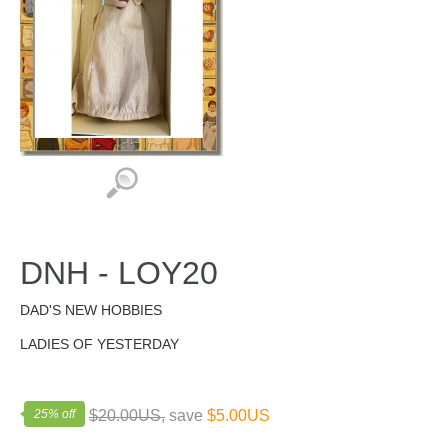
DNH - LOY20
DAD'S NEW HOBBIES
LADIES OF YESTERDAY
25% off
$20.00US,
save
$5.00US