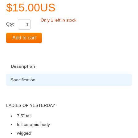
$15.00US
Only 1 left in stock
Qty:
Add to cart
Description
Specification
LADIES OF YESTERDAY
7.5" tall
full ceramic body
wigged"