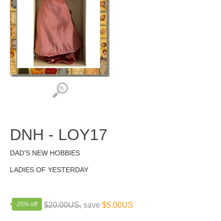
DNH - LOY17
DAD'S NEW HOBBIES
LADIES OF YESTERDAY
25% off
$20.00US,
save
$5.00US