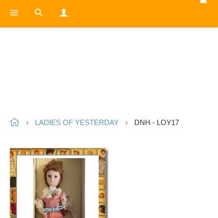
LADIES OF YESTERDAY
DNH - LOY17